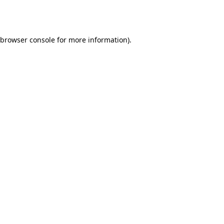
browser console
for more information).