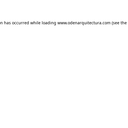
on has occurred while loading
www.odenarquitectura.com
(see the