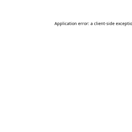
Application error: a
client
-side excepti